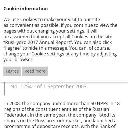
Cookie information
We use Cookies to make your visit to our site
as convenient as possible. If you continue to view the
About the Company
pages without changing your settings, it will
be assumed that you accept all Cookies on the site
PJSC RUSHYDRO’S BRIEF HISTORY
“RusHydro 2017 Annual Report”. You can also click
“I agree” to hide this message. You can, of course,
change your Cookie settings at any time by adjusting
your browser.
PJSC RusHydro was established on 26
December 2004, in line with the government
I agree
Read more
programme to reform the electric power
industry as per RF Government Resolution
No. 1254-r of 1 September 2003.
In 2008, the company united more than 50 HPPs in 18
regions of the constituent entities of the Russian
Federation. In the same year, the company listed its
shares on the Russian stock market, and launched a
programme of depositary receipts, with the Bank of