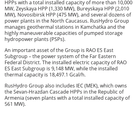
HPPs with a total installed capacity of more than 10,000
MW, Zeyskaya HPP (1,330 MW), Bureyskaya HPP (2,010
MW), Novosibirsk HPP (475 MW), and several dozens of
power plants in the North Caucasus. RusHydro Group
manages geothermal stations in Kamchatka and the
highly maneuverable capacities of pumped storage
hydropower plants (PSPs).
An important asset of the Group is RAO ES East
Subgroup – the power system of the Far Eastern
Federal District. The installed electric capacity of RAO
ES East Subgroup is 9,148 MW, while the installed
thermal capacity is 18,497.1 Gсal/h.
RusHydro Group also includes IEC (MEK), which owns
the Sevan-Hrazdan Cascade HPPs in the Republic of
Armenia (seven plants with a total installed capacity of
561 MW).