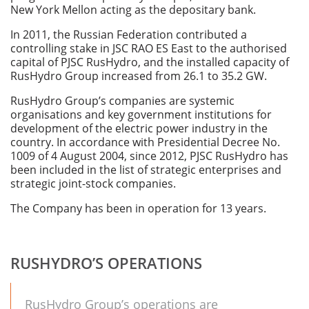
New York Mellon acting as the depositary bank.
In 2011, the Russian Federation contributed a
controlling stake in JSC RAO ES East to the authorised
capital of PJSC RusHydro, and the installed capacity of
RusHydro Group increased from 26.1 to 35.2 GW.
RusHydro Group’s companies are systemic
organisations and key government institutions for
development of the electric power industry in the
country. In accordance with Presidential Decree No.
1009 of 4 August 2004, since 2012, PJSC RusHydro has
been included in the list of strategic enterprises and
strategic joint-stock companies.
The Company has been in operation for 13 years.
RUSHYDRO’S OPERATIONS
RusHydro Group’s operations are