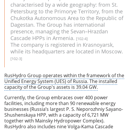
characterised by a wide geography: from St.
Petersburg to the Primorye Territory, from the
Chukotka Autonomous Area to the Republic of
Dagestan. The Group has international
presence, managing the Sevan–Hrazdan
Cascade HPPs in Armenia.
[102-4]
The company is registered in Krasnoyarsk,
while its headquarters are located in Moscow.
[102-3]
RusHydro Group operates within the framework of the
Unified Energy System (UES) of Russia. The installed
capacity of the Group's assets is 39.04 GW.
Currently, the Group embraces over 400 power
facilities, including more than 90 renewable energy
businesses (Russia’s largest P. S. Neporozhniy Sayano-
Shushenskaya HPP, with a capacity of 6,721 MW
together with Mainsky Hydropower Complex).
RusHydro also includes nine Volga-Kama Cascade