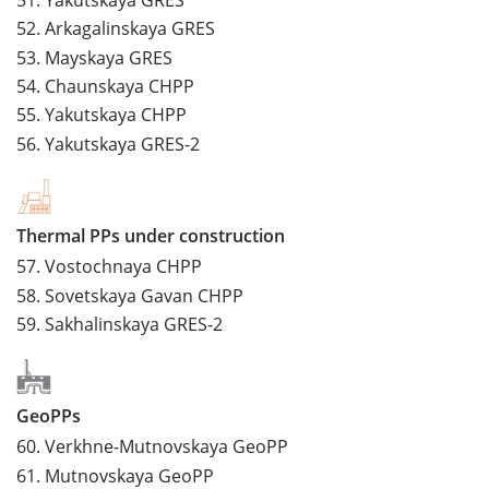
52.
Arkagalinskaya GRES
53.
Mayskaya GRES
54.
Chaunskaya CHPP
55.
Yakutskaya CHPP
56.
Yakutskaya GRES-2
Thermal PPs under construction
57.
Vostochnaya CHPP
58.
Sovetskaya Gavan CHPP
59.
Sakhalinskaya GRES-2
GeoPPs
60.
Verkhne-Mutnovskaya GeoPP
61.
Mutnovskaya GeoPP