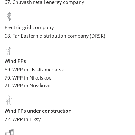
67.
Chuvash retail energy company
Electric grid company
68.
Far Eastern distribution company (DRSK)
Wind PPs
69.
WPP in Ust-Kamchatsk
70.
WPP in Nikolskoe
71.
WPP in Novikovo
Wind PPs under construction
72.
WPP in Tiksy