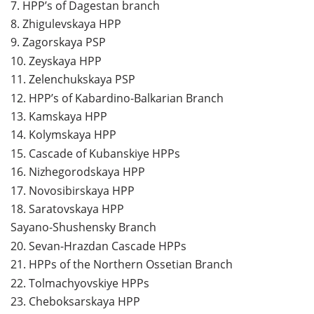
7.
HPP’s of Dagestan branch
8.
Zhigulevskaya HPP
9.
Zagorskaya PSP
10.
Zeyskaya HPP
11.
Zelenchukskaya PSP
12.
HPP’s of Kabardino-Balkarian Branch
13.
Kamskaya HPP
14.
Kolymskaya HPP
15.
Cascade of Kubanskiye HPPs
16.
Nizhegorodskaya HPP
17.
Novosibirskaya HPP
18.
Saratovskaya HPP
Sayano-Shushensky Branch
20.
Sevan-Hrazdan Cascade HPPs
21.
HPPs of the Northern Ossetian Branch
22.
Tolmachyovskiye HPPs
23.
Cheboksarskaya HPP