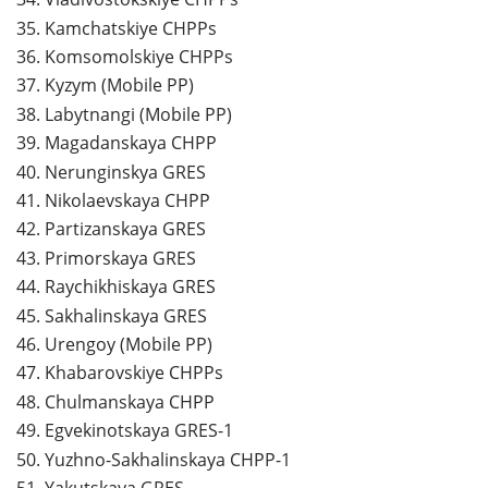
35.
Kamchatskiye CHPPs
36.
Komsomolskiye CHPPs
37.
Kyzym (Mobile PP)
38.
Labytnangi (Mobile PP)
39.
Magadanskaya CHPP
40.
Nerunginskya GRES
41.
Nikolaevskaya CHPP
42.
Partizanskaya GRES
43.
Primorskaya GRES
44.
Raychikhiskaya GRES
45.
Sakhalinskaya GRES
46.
Urengoy (Mobile PP)
47.
Khabarovskiye CHPPs
48.
Chulmanskaya CHPP
49.
Egvekinotskaya GRES-1
50.
Yuzhno-Sakhalinskaya CHPP-1
51.
Yakutskaya GRES