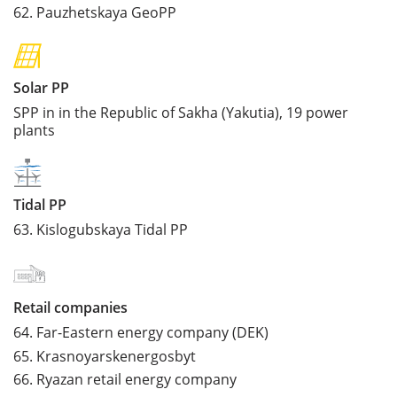
62.
Pauzhetskaya GeoPP
Solar PP
SPP in in the Republic of Sakha (Yakutia), 19 power
plants
Tidal PP
63.
Kislogubskaya Tidal PP
Retail companies
64.
Far-Eastern energy company (DEK)
65.
Krasnoyarskenergosbyt
66.
Ryazan retail energy company