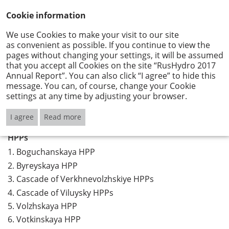
Cookie information
We use Cookies to make your visit to our site
as convenient as possible. If you continue to view the
Geographical spread
pages without changing your settings, it will be assumed
that you accept all Cookies on the site “RusHydro 2017
Annual Report”. You can also click “I agree” to hide this
message. You can, of course, change your Cookie
Download - "Geographical spread"
settings at any time by adjusting your browser.
I agree
Read more
HPPs
1.
Boguchanskaya HPP
2.
Byreyskaya HPP
3.
Cascade of Verkhnevolzhskiye HPPs
4.
Cascade of Viluysky HPPs
5.
Volzhskaya HPP
6.
Votkinskaya HPP