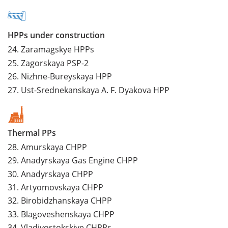
HPPs under construction
24.
Zaramagskye HPPs
25.
Zagorskaya PSP-2
26.
Nizhne-Bureyskaya HPP
27.
Ust-Srednekanskaya A. F. Dyakova HPP
Thermal PPs
28.
Amurskaya CHPP
29.
Anadyrskaya Gas Engine CHPP
30.
Anadyrskaya CHPP
31.
Artyomovskaya CHPP
32.
Birobidzhanskaya CHPP
33.
Blagoveshenskaya CHPP
34.
Vladivostokskiye CHPPs