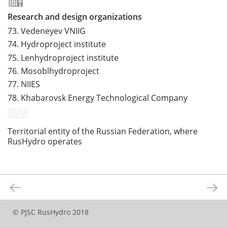
Research and design organizations
73.
Vedeneyev VNIIG
74.
Hydroproject institute
75.
Lenhydroproject institute
76.
Mosoblhydroproject
77.
NIIES
78.
Khabarovsk Energy Technological Company
Territorial entity of the Russian Federation, where
RusHydro operates
©
PJSC RusHydro
2018