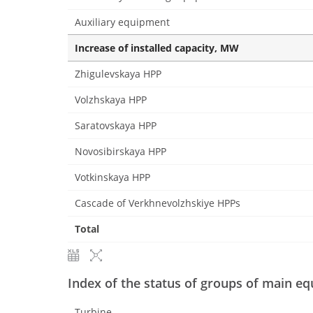
Auxiliary equipment
Increase of installed capacity, MW
Zhigulevskaya HPP
Volzhskaya HPP
Saratovskaya HPP
Novosibirskaya HPP
Votkinskaya HPP
Cascade of Verkhnevolzhskiye HPPs
Total
Index of the status of groups of main e
Turbine