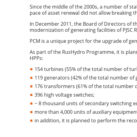
Since the middle of the 2000s, a number of st
pace of asset renewal did not allow breaking 
In December 2011, the Board of Directors of
modernization of generating facilities of PJSC
PCM is a unique project for the upgrade of gene
As part of the RusHydro Programme, it is plan
HPPs:
154 turbines (55% of the total number of tur
119 generators (42% of the total number of 
176 transformers (61% of the total number o
396 high voltage switches;
~ 8 thousand units of secondary switching 
more than 4,000 units of auxiliary equipmen
in addition, it is planned to perform the rec