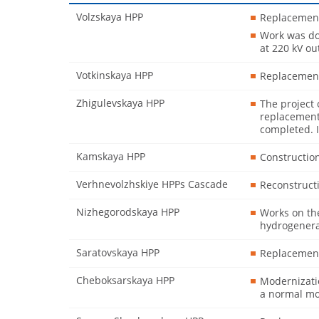
Volzskaya HPP
Replacement
Work was don
at 220 kV o
Votkinskaya HPP
Replacement
Zhigulevskaya HPP
The project 
replacement
completed. I
Kamskaya HPP
Constructio
Verhnevolzhskiye HPPs Cascade
Reconstructi
Nizhegorodskaya HPP
Works on th
hydrogenerat
Saratovskaya HPP
Replacement
Cheboksarskaya HPP
Modernizatio
a normal mo