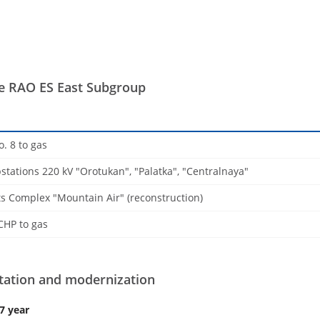
 RAO ES East Subgroup
o. 8 to gas
stations 220 kV "Orotukan", "Palatka", "Centralnaya"
s Complex "Mountain Air" (reconstruction)
CHP to gas
itation and modernization
7 year