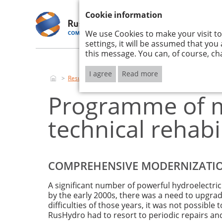
ANNUAL REPORT 2017
Cookie information
We use Cookies to make your visit to
RUSHYDRO
STRATE
2017
IMPLEM
settings, it will be assumed that you
this message. You can, of course, ch
I agree
Read more
Results of activities
Production results
Programme o
Programme of m
technical rehabi
COMPREHENSIVE MODERNIZAT
A significant number of powerful hydroelectri
by the early 2000s, there was a need to upgra
difficulties of those years, it was not possib
RusHydro had to resort to periodic repairs an