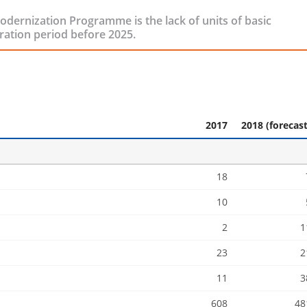
ernization Programme is the lack of units of basic
ration period before 2025.
2017
2018 (forecast
18
10
2
1
23
2
11
3
608
48