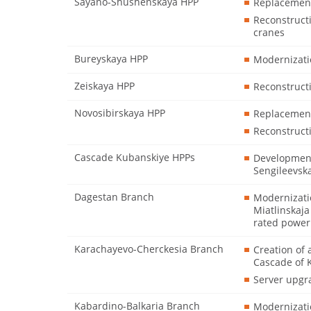
Sayano-Shushenskaya HPP
Replacement 
Reconstruct
cranes
Bureyskaya HPP
Modernizatio
Zeiskaya HPP
Reconstructi
Novosibirskaya HPP
Replacement
Reconstruct
Cascade Kubanskiye HPPs
Development
Sengileevsk
Dagestan Branch
Modernizati
Miatlinskaja
rated power
Karachayevo-Cherckesia Branch
Creation of 
Cascade of
Server upgr
Kabardino-Balkaria Branch
Modernizatio