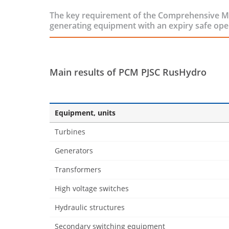
The key requirement of the Comprehensive Mod
generating equipment with an expiry safe ope
Main results of PCM PJSC RusHydro
Equipment, units
Turbines
Generators
Transformers
High voltage switches
Hydraulic structures
Secondary switching equipment