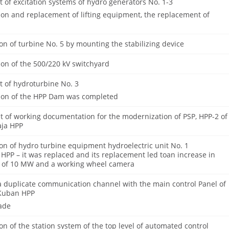
of excitation systems of hydro generators No. 1-3
ion and replacement of lifting equipment, the replacement of
n of turbine No. 5 by mounting the stabilizing device
on of the 500/220 kV switchyard
 of hydroturbine No. 3
ion of the HPP Dam was completed
 of working documentation for the modernization of PSP, HPP-2 of
aja HPP
on of hydro turbine equipment hydroelectric unit No. 1
 HPP – it was replaced and its replacement led toan increase in
 of 10 MW and a working wheel camera
a duplicate communication channel with the main control Panel of
 Kuban HPP
ade
n of the station system of the top level of automated control