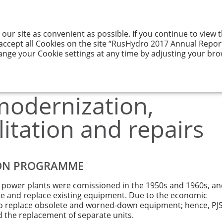
 our site as convenient as possible. If you continue to view
GY AND ITS
RESULTS
CORPORATE
ENTATION
OF ACTIVITIES
GOVERNANCE
 accept all Cookies on the site “RusHydro 2017 Annual Report”
ange your Cookie settings at any time by adjusting your bro
f modernization, technical rehabilitation and repairs
odernization,
litation and repairs
ION PROGRAMME
c power plants were comissioned in the 1950s and 1960s, a
de and replace existing equipment. Due to the economic
le to replace obsolete and worned-down equipment; hence, PJ
d the replacement of separate units.