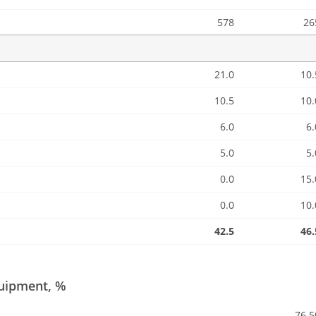
578
26
21.0
10.
10.5
10.
6.0
6.
5.0
5.
0.0
15.
0.0
10.
42.5
46.
quipment, %
76.5