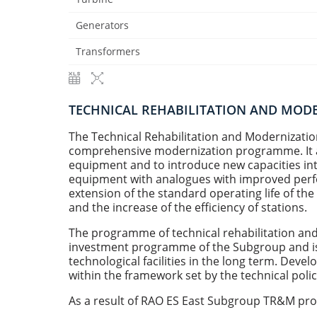
Generators
Transformers
TECHNICAL REHABILITATION AND MO
The Technical Rehabilitation and Modernizat
comprehensive modernization programme. It ai
equipment and to introduce new capacities into
equipment with analogues with improved perfo
extension of the standard operating life of th
and the increase of the efficiency of stations.
The programme of technical rehabilitation and
investment programme of the Subgroup and is c
technological facilities in the long term. De
within the framework set by the technical pol
As a result of RAO ES East Subgroup TR&M p