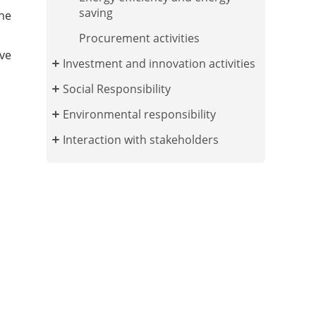
saving
the
Procurement activities
ve
Investment and innovation activities
Social Responsibility
Environmental responsibility
Interaction with stakeholders