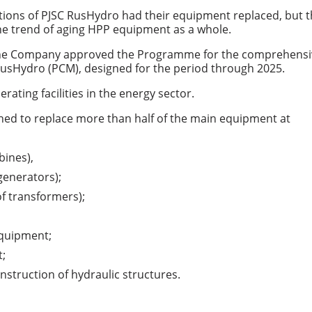
ations of PJSC RusHydro had their equipment replaced, but 
the trend of aging HPP equipment as a whole.
 the Company approved the Programme for the comprehensi
 RusHydro (PCM), designed for the period through 2025.
rating facilities in the energy sector.
ned to replace more than half of the main equipment at
bines),
generators);
f transformers);
equipment;
t;
onstruction of hydraulic structures.