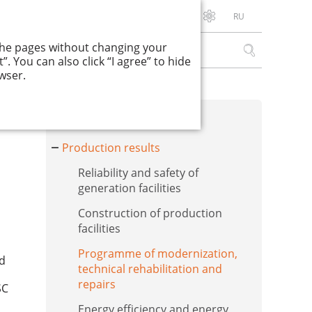
RU
Download PDF
 the pages without changing your
. You can also click “I agree” to hide
wser.
Financial results
Production results
Reliability and safety of
generation facilities
Construction of production
facilities
Programme of modernization,
nd
technical rehabilitation and
repairs
SC
Energy efficiency and energy