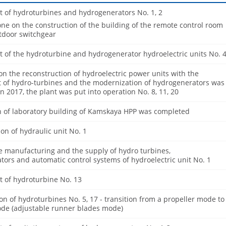
 of hydroturbines and hydrogenerators No. 1, 2
e on the construction of the building of the remote control room
utdoor switchgear
 of the hydroturbine and hydrogenerator hydroelectric units No. 
on the reconstruction of hydroelectric power units with the
 of hydro-turbines and the modernization of hydrogenerators was
n 2017, the plant was put into operation No. 8, 11, 20
n of laboratory building of Kamskaya HPP was completed
on of hydraulic unit No. 1
e manufacturing and the supply of hydro turbines,
ors and automatic control systems of hydroelectric unit No. 1
 of hydroturbine No. 13
n of hydroturbines No. 5, 17 - transition from a propeller mode to
de (adjustable runner blades mode)