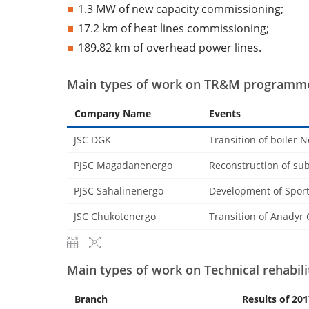
1.3 MW of new capacity commissioning;
17.2 km of heat lines commissioning;
189.82 km of overhead power lines.
Main types of work on TR&M programme
Company Name
Events
JSC DGK
Transition of boiler N
PJSC Magadanenergo
Reconstruction of sub
PJSC Sahalinenergo
Development of Sport
JSC Chukotenergo
Transition of Anadyr 
Main types of work on Technical rehabil
Branch
Results of 201