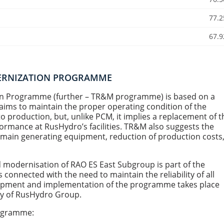
77.2
67.9
DERNIZATION PROGRAMME
ion Programme (further – TR&M programme) is based on a
ms to maintain the proper operating condition of the
 production, but, unlike PСM, it implies a replacement of t
rmance at RusHydro’s facilities. TR&M also suggests the
e main generating equipment, reduction of production costs
 modernisation of RAO ES East Subgroup is part of the
onnected with the need to maintain the reliability of all
velopment and implementation of the programme takes place
icy of RusHydro Group.
rogramme: