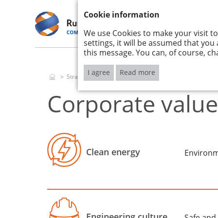
ANNUAL REPORT 2017
Cookie information
We use Cookies to make your visit to
RUSHYDRO
STRATE
2017
IMPLEM
settings, it will be assumed that you
this message. You can, of course, ch
I agree
Read more
Strategy and its implementation
Corporate values
Corporate value
Clean energy
Environm
Engineering culture
Safe and 