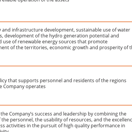
ty and infrastructure development, sustainable use of water
s, development of the hydro generation potential and
 use of renewable energy sources that promote
ent of the territories, economic growth and prosperity of 
licy that supports personnel and residents of the regions
e Company operates
 the Company’s success and leadership by combining the
f the personnel, the usability of resources, and the excellen
ss activities in the pursuit of high quality performance in
ivity