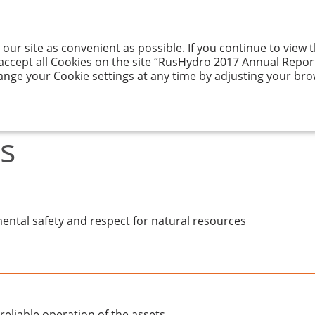
 our site as convenient as possible. If you continue to view
GY AND ITS
RESULTS
CORPORATE
ENTATION
OF ACTIVITIES
GOVERNANCE
 accept all Cookies on the site “RusHydro 2017 Annual Report”
ange your Cookie settings at any time by adjusting your bro
s
ental safety and respect for natural resources
reliable operation of the assets