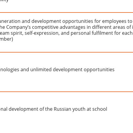
uneration and development opportunities for employees to
he Company’s competitive advantages in different areas of i
(team spirit, self-expression, and personal fulfilment for each
mber)
nologies and unlimited development opportunities
onal development of the Russian youth at school