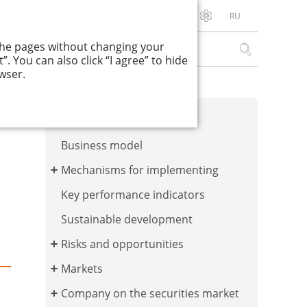
RU
Download PDF
 the pages without changing your
. You can also click “I agree” to hide
wser.
Corporate values
Business model
Mechanisms for implementing
Key performance indicators
Sustainable development
Risks and opportunities
Markets
Company on the securities market