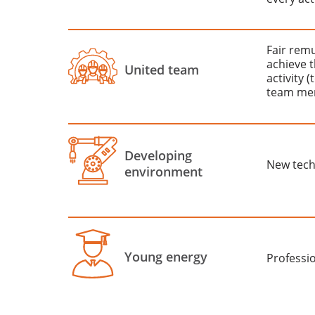
Fair rem
achieve t
United team
activity 
team me
Developing
New tech
environment
Young energy
Professi