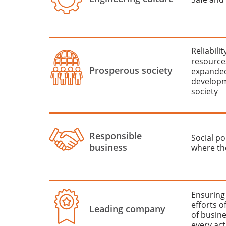
Reliabili
resource
Prosperous society
expanded
developm
society
Responsible
Social po
business
where th
Ensuring
efforts o
Leading company
of busine
every act