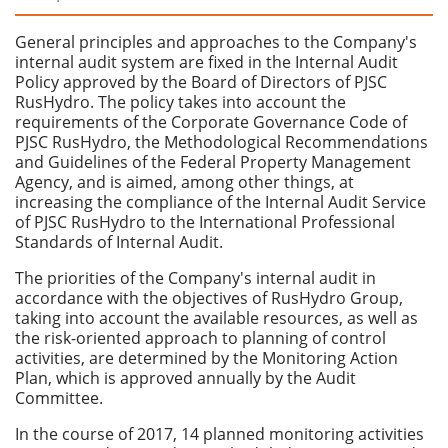
General principles and approaches to the Company's
internal audit system are fixed in the Internal Audit
Policy approved by the Board of Directors of PJSC
RusHydro. The policy takes into account the
requirements of the Corporate Governance Code of
PJSC RusHydro, the Methodological Recommendations
and Guidelines of the Federal Property Management
Agency, and is aimed, among other things, at
increasing the compliance of the Internal Audit Service
of PJSC RusHydro to the International Professional
Standards of Internal Audit.
The priorities of the Company's internal audit in
accordance with the objectives of RusHydro Group,
taking into account the available resources, as well as
the risk-oriented approach to planning of control
activities, are determined by the Monitoring Action
Plan, which is approved annually by the Audit
Committee.
In the course of 2017, 14 planned monitoring activities