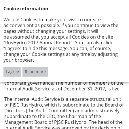
Cookie information
We use Cookies to make your visit to our site
as convenient as possible. If you continue to view the
Internal Audit Service
pages without changing your settings, it will
be assumed that you accept all Cookies on the site
“RusHydro 2017 Annual Report”. You can also click
The main objective of the activity of the Internal Audit
“I agree” to hide this message. You can, of course,
Service of PJSC RusHydro is to assist the Board of
change your Cookie settings at any time by adjusting
Directors and the executive bodies of RusHydro Group
your browser.
in improving the management of the Group, improving
its operations, including through a systematic and
consistent approach to the analysis and evaluation of
I agree
Read more
the risk management system, internal control, and
corporate governance. The number of members of the
Internal Audit Service as of December 31, 2017, is five.
The Internal Audit Service is a separate structural unit
of PJSC RusHydro, which is subordinate to the Board of
Directors (the Audit Committee) and administratively
subordinate to the CEO, the Chairman of the
Management Board of PJSC RusHydro. The head of the
Internal Audit Service was approved by the decision of