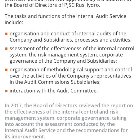
the Board of Directors of PJSC RusHydro.
The tasks and functions of the Internal Audit Service
include:
organisation and conduct of internal audits of the
Company and Subsidiaries, processes and activities;
ssessment of the effectiveness of the internal control
system, the risk management system, corporate
governance of the Company and Subsidiaries;
organisation of methodological support and control
over the activities of the Company's representatives
in the Audit Commissions Subsidiaries;
interaction with the Audit Committee.
In 2017, the Board of Directors reviewed the report on
the effectiveness of the internal control and risk
management system, corporate governance, taking
into account the assessment conducted by the
Internal Audit Service and the recommendations for
its improvement.