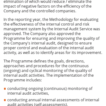
elimination of which would reduce / eliminate the
impact of negative factors on the efficiency of the
Company and the controlled companies.
In the reporting year, the Methodology for evaluating
the effectiveness of the internal control and risk
management system by the Internal Audit Service was
approved. The Company also approved the
Programme for ensuring and improving the quality of
the Company's internal audit, designed to ensure
proper control and evaluation of the internal audit
activity, as well as to identify areas for its improvement.
The Programme defines the goals, directions,
approaches and procedures for the continuous
(ongoing) and cyclical monitoring of the quality of
internal audit activities. The implementation of the
Programme includes:
conducting ongoing (continuous) monitoring of
internal audit activities,
conducting annual internal assessments of internal
audit activities (self-assessments),