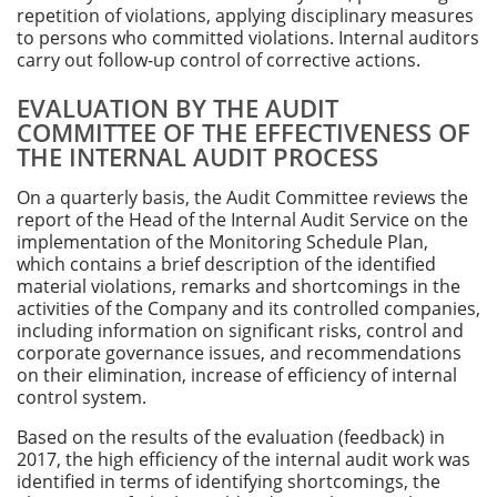
repetition of violations, applying disciplinary measures
to persons who committed violations. Internal auditors
carry out follow-up control of corrective actions.
EVALUATION BY THE AUDIT
COMMITTEE OF THE EFFECTIVENESS OF
THE INTERNAL AUDIT PROCESS
On a quarterly basis, the Audit Committee reviews the
report of the Head of the Internal Audit Service on the
implementation of the Monitoring Schedule Plan,
which contains a brief description of the identified
material violations, remarks and shortcomings in the
activities of the Company and its controlled companies,
including information on significant risks, control and
corporate governance issues, and recommendations
on their elimination, increase of efficiency of internal
control system.
Based on the results of the evaluation (feedback) in
2017, the high efficiency of the internal audit work was
identified in terms of identifying shortcomings, the