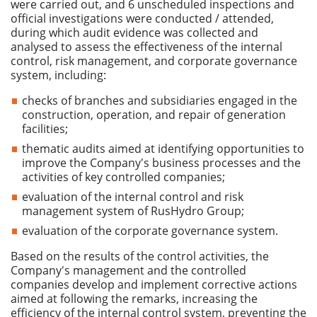
were carried out, and 6 unscheduled inspections and
official investigations were conducted / attended,
during which audit evidence was collected and
analysed to assess the effectiveness of the internal
control, risk management, and corporate governance
system, including:
checks of branches and subsidiaries engaged in the
construction, operation, and repair of generation
facilities;
thematic audits aimed at identifying opportunities to
improve the Company's business processes and the
activities of key controlled companies;
evaluation of the internal control and risk
management system of RusHydro Group;
evaluation of the corporate governance system.
Based on the results of the control activities, the
Company's management and the controlled
companies develop and implement corrective actions
aimed at following the remarks, increasing the
efficiency of the internal control system, preventing the