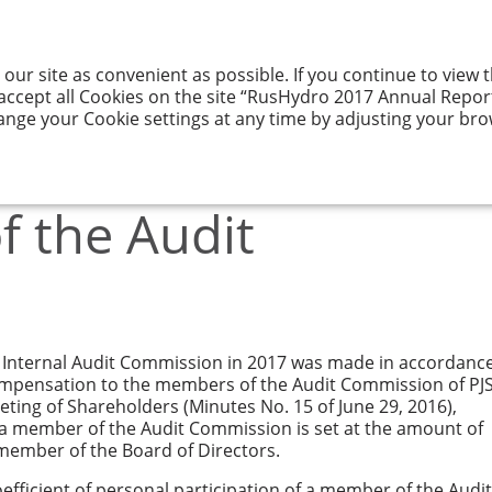
 our site as convenient as possible. If you continue to view
GY AND ITS
RESULTS
CORPORATE
ENTATION
OF ACTIVITIES
GOVERNANCE
 accept all Cookies on the site “RusHydro 2017 Annual Report”
ange your Cookie settings at any time by adjusting your bro
Remuneration of the Audit Commission
 the Audit
Internal Audit Commission in 2017 was made in accordanc
mpensation to the members of the Audit Commission of PJ
ing of Shareholders (Minutes No. 15 of June 29, 2016),
 a member of the Audit Commission is set at the amount of
member of the Board of Directors.
efficient of personal participation of a member of the Audit