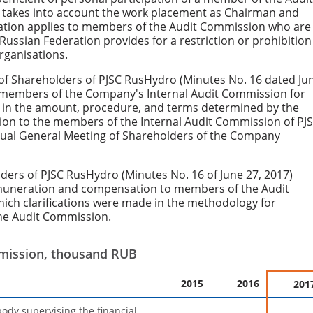
t takes into account the work placement as Chairman and
lation applies to members of the Audit Commission who are
 Russian Federation provides for a restriction or prohibition
rganisations.
of Shareholders of PJSC RusHydro (Minutes No. 16 dated Ju
 members of the Company's Internal Audit Commission for
7, in the amount, procedure, and terms determined by the
n to the members of the Internal Audit Commission of PJ
nual General Meeting of Shareholders of the Company
ders of PJSC RusHydro (Minutes No. 16 of June 27, 2017)
muneration and compensation to members of the Audit
ich clarifications were made in the methodology for
he Audit Commission.
mmission, thousand RUB
2015
2016
201
body supervising the financial