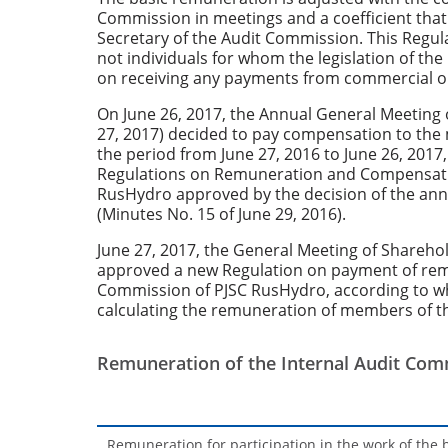
Commission in meetings and a coefficient tha
Secretary of the Audit Commission. This Regu
not individuals for whom the legislation of the
on receiving any payments from commercial o
On June 26, 2017, the Annual General Meeting 
27, 2017) decided to pay compensation to the
the period from June 27, 2016 to June 26, 201
Regulations on Remuneration and Compensatio
RusHydro approved by the decision of the an
(Minutes No. 15 of June 29, 2016).
June 27, 2017, the General Meeting of Sharehol
approved a new Regulation on payment of re
Commission of PJSC RusHydro, according to wh
calculating the remuneration of members of t
Remuneration of the Internal Audit Co
Remuneration for participation in the work of the 