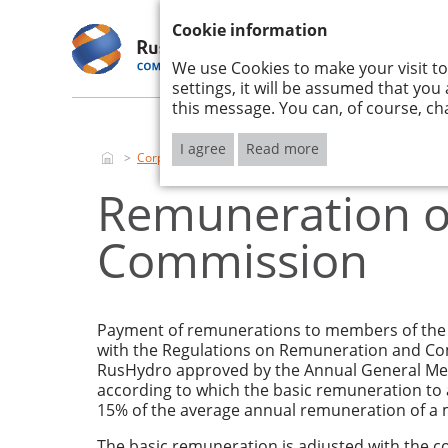
ANNUAL REPORT 2017
Cookie information
We use Cookies to make your visit to
RUSHYDRO
STRATE
2017
IMPLEM
settings, it will be assumed that you
this message. You can, of course, ch
I agree
Read more
Corporate governance
Report on the remuneration
Remuneration of
Commission
Payment of remunerations to members of the 
with the Regulations on Remuneration and Co
RusHydro approved by the Annual General Meet
according to which the basic remuneration to
15% of the average annual remuneration of a 
The basic remuneration is adjusted with the co