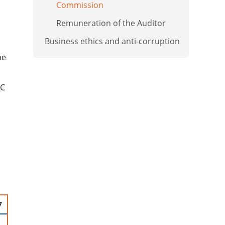
Commission
Remuneration of the Auditor
Business ethics and anti-corruption
ne
SC
7