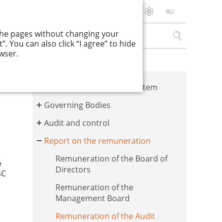
RU
Download PDF
 the pages without changing your
. You can also click “I agree” to hide
wser.
Corporate governance system
Governing Bodies
Audit and control
Report on the remuneration
Remuneration of the Board of
e
Directors
SC
Remuneration of the
Management Board
Remuneration of the Audit